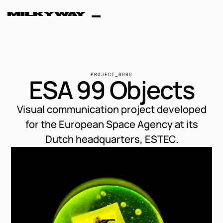
ESA 99
PROJECT_0000
E
S
A
9
9
O
b
j
e
c
t
s
Objects
Visual communication project developed
for the European Space Agency at its
Dutch headquarters, ESTEC.