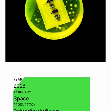
YEAR
2023
INDUSTRY
Space
PRODUCTION
ReMedia x Milkyway