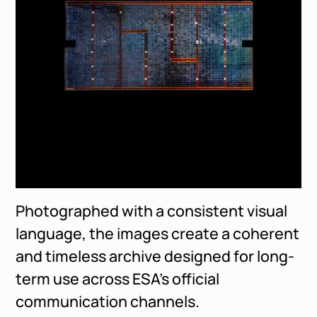
Photographed with a consistent visual
language, the images create a coherent
and timeless archive designed for long-
term use across ESA’s official
communication channels.