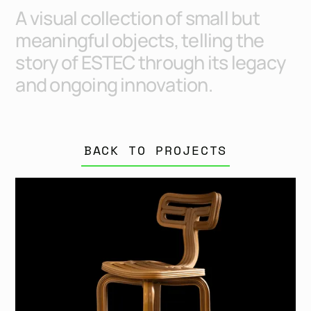
A
v
i
s
u
a
l
c
o
l
l
e
c
t
i
o
n
o
f
s
m
a
l
l
b
u
t
m
e
a
n
i
n
g
f
u
l
o
b
j
e
c
t
s
,
t
e
l
l
i
n
g
t
h
e
s
t
o
r
y
o
f
E
S
T
E
C
t
h
r
o
u
g
h
i
t
s
l
e
g
a
c
y
a
n
d
o
n
g
o
i
n
g
i
n
n
o
v
a
t
i
o
n
.
BACK TO PROJECTS