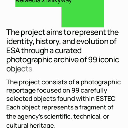
T
h
e
p
r
o
j
e
c
t
a
i
m
s
t
o
r
e
p
r
e
s
e
n
t
t
h
e
i
d
e
n
t
i
t
y
,
h
i
s
t
o
r
y
,
a
n
d
e
v
o
l
u
t
i
o
n
o
f
E
S
A
t
h
r
o
u
g
h
a
c
u
r
a
t
e
d
p
h
o
t
o
g
r
a
p
h
i
c
a
r
c
h
i
v
e
o
f
9
9
i
c
o
n
i
c
o
b
j
e
c
t
s
.
The project consists of a photographic
reportage focused on 99 carefully
selected objects found within ESTEC
Each object represents a fragment of
the agency’s scientific, technical, or
cultural heritage.