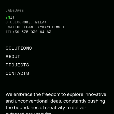
LANGUAGE
EN
IT
STUDIOS
ROME, MILAN
EMAIL
HELLO@MILKYWAYFILMS.IT
TEL
+39 375 930 64 63
SOLUTIONS
ABOUT
PROJECTS
CONTACTS
We embrace the freedom to explore innovative
and unconventional ideas, constantly pushing
the boundaries of creativity to deliver
extraordinary results