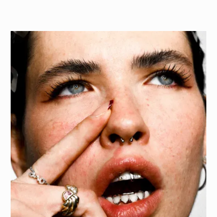
T
h
e
p
r
o
j
e
c
t
f
o
c
u
s
e
d
o
n
g
i
v
i
n
g
t
h
e
g
r
i
l
l
z
a
s
t
r
o
n
g
s
e
n
s
e
o
f
c
h
a
r
a
c
t
e
r
b
y
h
i
g
h
l
i
g
h
t
i
n
g
t
h
e
i
r
c
r
a
f
t
s
m
a
n
s
h
i
p
,
a
e
s
t
h
e
t
i
c
p
o
w
e
r
,
a
n
d
p
r
o
v
o
c
a
t
i
v
e
e
d
g
e
,
c
r
e
a
t
i
n
g
s
o
c
i
a
l
-
r
e
a
d
y
c
o
n
t
e
n
t
t
h
a
t
c
o
m
m
u
n
i
c
a
t
e
s
b
o
l
d
n
e
s
s
a
n
d
a
u
t
h
e
n
t
i
c
i
t
y
.