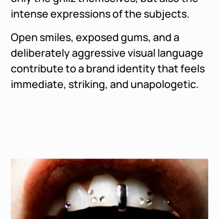
intense expressions of the subjects.
Open smiles, exposed gums, and a
deliberately aggressive visual language
contribute to a brand identity that feels
immediate, striking, and unapologetic.