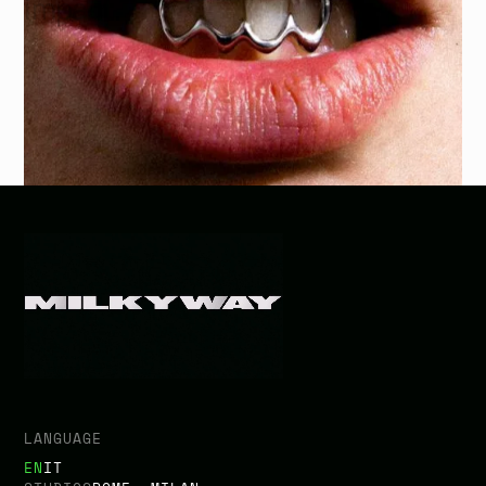
i
m
p
a
c
t
.
BACK TO PROJECTS
LANGUAGE
EN
IT