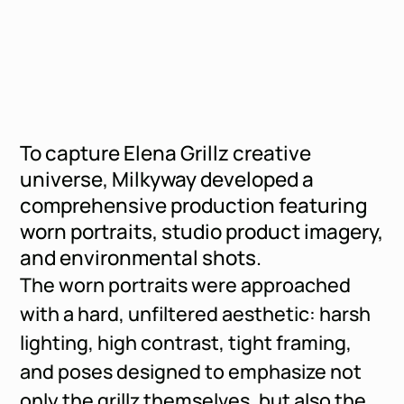
To capture Elena Grillz creative
universe, Milkyway developed a
comprehensive production featuring
worn portraits, studio product imagery,
and environmental shots.
The worn portraits were approached
with a hard, unfiltered aesthetic: harsh
lighting, high contrast, tight framing,
and poses designed to emphasize not
only the grillz themselves, but also the