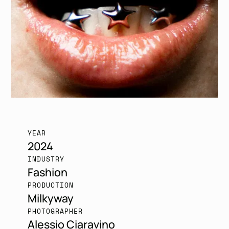
YEAR
2024
INDUSTRY
Fashion
PRODUCTION
Milkyway
PHOTOGRAPHER
Alessio Ciaravino