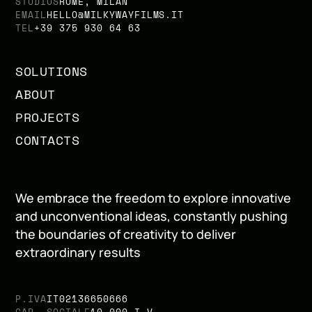
STUDIOS
ROME, MILAN
EMAIL
HELLO@MILKYWAYFILMS.IT
TEL
+39 375 930 64 63
SOLUTIONS
ABOUT
PROJECTS
CONTACTS
We embrace the freedom to explore innovative
and unconventional ideas, constantly pushing
the boundaries of creativity to deliver
extraordinary results
P.IVA
IT02136650666