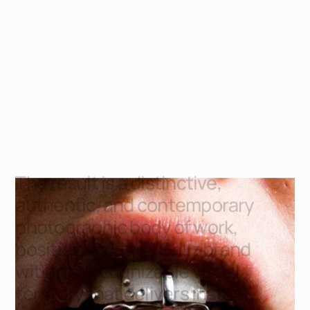
T
h
e
r
e
s
u
l
t
i
s
a
d
i
s
t
i
n
c
t
i
v
e
,
a
u
t
h
e
n
t
i
c
,
a
n
d
c
o
n
t
e
m
p
o
r
a
r
y
p
h
o
t
o
g
r
a
p
h
i
c
b
o
d
y
o
f
w
o
r
k
,
p
o
s
i
t
i
o
n
i
n
g
E
l
e
n
a
G
r
i
l
l
z
b
r
a
n
d
w
i
t
h
i
n
a
r
e
c
o
g
n
i
z
a
b
l
e
v
i
s
u
a
l
t
e
r
r
i
t
o
r
y
t
h
a
t
d
e
l
i
v
e
r
s
i
n
s
t
a
n
t